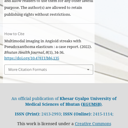
and allow readers to use them for any other lawful
purpose. The author(s) are allowed to retain
publishing rights without restrictions.
How to Cite
Multimodal imaging in Angioid streaks with
Pseudoxanthoma elasticum : a case report. (2022).
Bhutan Health Journal
,
8
(1), 34-36.
https://doi.org/10.47811/bhj.135
More Citation Formats
An official publication of
Khesar Gyalpo University of
Medical Sciences of Bhutan (
KGUMSB)
.
ISSN (Print):
2413-2993;
ISSN (Online):
2415-1114;
This work is licensed under a
Creative Commons