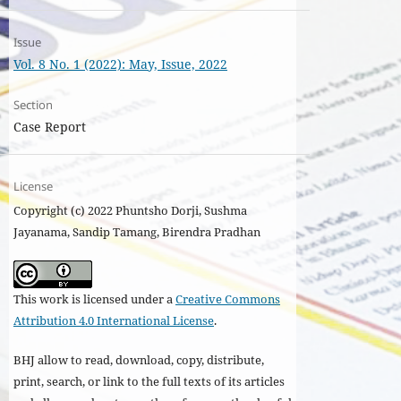
Issue
Vol. 8 No. 1 (2022): May, Issue, 2022
Section
Case Report
License
Copyright (c) 2022 Phuntsho Dorji, Sushma
Jayanama, Sandip Tamang, Birendra Pradhan
This work is licensed under a
Creative Commons
Attribution 4.0 International License
.
BHJ allow to read, download, copy, distribute,
print, search, or link to the full texts of its articles