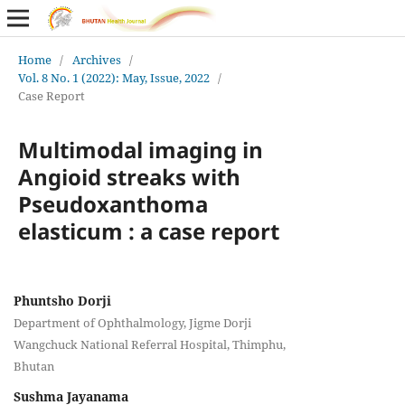
Home
/
Archives
/
Vol. 8 No. 1 (2022): May, Issue, 2022
/
Case Report
Multimodal imaging in
Angioid streaks with
Pseudoxanthoma
elasticum : a case report
Phuntsho Dorji
Department of Ophthalmology, Jigme Dorji
Wangchuck National Referral Hospital, Thimphu,
Bhutan
Sushma Jayanama