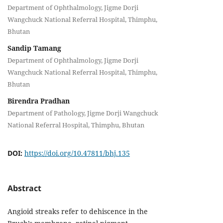
Department of Ophthalmology, Jigme Dorji
Wangchuck National Referral Hospital, Thimphu,
Bhutan
Sandip Tamang
Department of Ophthalmology, Jigme Dorji
Wangchuck National Referral Hospital, Thimphu,
Bhutan
Birendra Pradhan
Department of Pathology, Jigme Dorji Wangchuck
National Referral Hospital, Thimphu, Bhutan
DOI:
https://doi.org/10.47811/bhj.135
Abstract
Angioid streaks refer to dehiscence in the