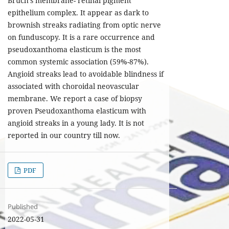
Bruch’s membrane- retinal pigment
epithelium complex. It appear as dark to
brownish streaks radiating from optic nerve
on funduscopy. It is a rare occurrence and
pseudoxanthoma elasticum is the most
common systemic association (59%-87%).
Angioid streaks lead to avoidable blindness if
associated with choroidal neovascular
membrane. We report a case of biopsy
proven Pseudoxanthoma elasticum with
angioid streaks in a young lady. It is not
reported in our country till now.
PDF
Published
2022-05-31