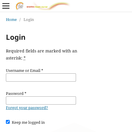
Home
/
Login
Login
Required fields are marked with an
asterisk:
*
Username or Email
*
Password
*
Forgot your password?
Keep me logged in