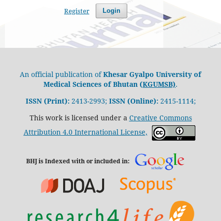
Register
Login
An official publication of
Khesar Gyalpo University of
Medical Sciences of Bhutan (
KGUMSB)
.
ISSN (Print):
2413-2993;
ISSN (Online):
2415-1114;
This work is licensed under a
Creative Commons
Attribution 4.0 International License,
BHJ is Indexed with or included in: