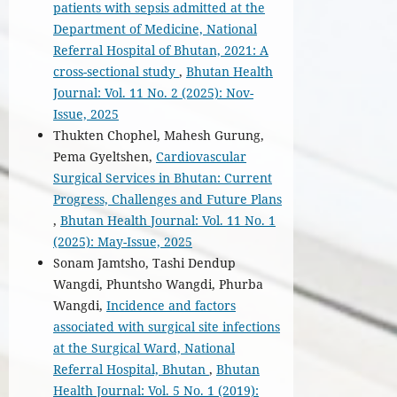
patients with sepsis admitted at the
Department of Medicine, National
Referral Hospital of Bhutan, 2021: A
cross-sectional study
,
Bhutan Health
Journal: Vol. 11 No. 2 (2025): Nov-
Issue, 2025
Thukten Chophel, Mahesh Gurung,
Pema Gyeltshen,
Cardiovascular
Surgical Services in Bhutan: Current
Progress, Challenges and Future Plans
,
Bhutan Health Journal: Vol. 11 No. 1
(2025): May-Issue, 2025
Sonam Jamtsho, Tashi Dendup
Wangdi, Phuntsho Wangdi, Phurba
Wangdi,
Incidence and factors
associated with surgical site infections
at the Surgical Ward, National
Referral Hospital, Bhutan
,
Bhutan
Health Journal: Vol. 5 No. 1 (2019):