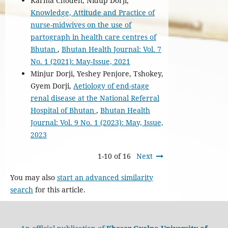
Karma Choden, Nidup Dorji,
Knowledge, Attitude and Practice of
nurse-midwives on the use of
partograph in health care centres of
Bhutan
,
Bhutan Health Journal: Vol. 7
No. 1 (2021): May-Issue, 2021
Minjur Dorji, Yeshey Penjore, Tshokey,
Gyem Dorji,
Aetiology of end-stage
renal disease at the National Referral
Hospital of Bhutan
,
Bhutan Health
Journal: Vol. 9 No. 1 (2023): May, Issue,
2023
1-10 of 16
Next
You may also
start an advanced similarity
search
for this article.