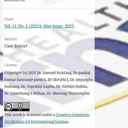
Issue
Vol. 11 No. 1 (2025): May-Issue, 2025
Section
Case Report
License
Copyright (c) 2025 Dr. Samuel Noklang, Dr pankaj
kumar kannauje pankaj, Dr Shruthi J, Dr. Imjungba
Noklang, Dr. Tepukiel Zaphu, Dr. Nishini Nekha,
Dr. Lijanthung S Kithan, Dr. Manong Chowanglim
This work is licensed under a
Creative Commons
Attribution 4.0 International License
.