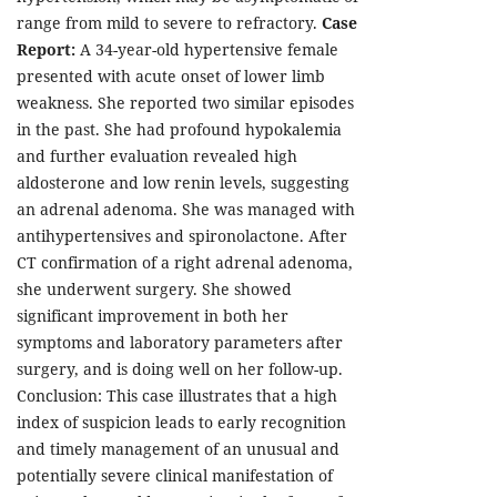
range from mild to severe to refractory.
Case
Report:
A 34-year-old hypertensive female
presented with acute onset of lower limb
weakness. She reported two similar episodes
in the past. She had profound hypokalemia
and further evaluation revealed high
aldosterone and low renin levels, suggesting
an adrenal adenoma. She was managed with
antihypertensives and spironolactone. After
CT confirmation of a right adrenal adenoma,
she underwent surgery. She showed
significant improvement in both her
symptoms and laboratory parameters after
surgery, and is doing well on her follow-up.
Conclusion: This case illustrates that a high
index of suspicion leads to early recognition
and timely management of an unusual and
potentially severe clinical manifestation of