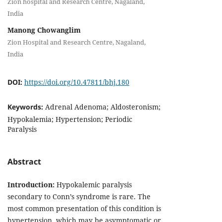
Zion hospital and Research Centre, Nagaland,
India
Manong Chowanglim
Zion Hospital and Research Centre, Nagaland,
India
DOI:
https://doi.org/10.47811/bhj.180
Keywords:
Adrenal Adenoma; Aldosteronism;
Hypokalemia; Hypertension; Periodic
Paralysis
Abstract
Introduction:
Hypokalemic paralysis
secondary to Conn’s syndrome is rare. The
most common presentation of this condition is
hypertension, which may be asymptomatic or