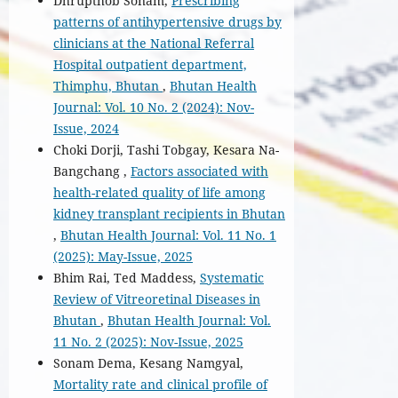
Dhrupthob Sonam,
Prescribing
patterns of antihypertensive drugs by
clinicians at the National Referral
Hospital outpatient department,
Thimphu, Bhutan
,
Bhutan Health
Journal: Vol. 10 No. 2 (2024): Nov-
Issue, 2024
Choki Dorji, Tashi Tobgay, Kesara Na-
Bangchang ,
Factors associated with
health-related quality of life among
kidney transplant recipients in Bhutan
,
Bhutan Health Journal: Vol. 11 No. 1
(2025): May-Issue, 2025
Bhim Rai, Ted Maddess,
Systematic
Review of Vitreoretinal Diseases in
Bhutan
,
Bhutan Health Journal: Vol.
11 No. 2 (2025): Nov-Issue, 2025
Sonam Dema, Kesang Namgyal,
Mortality rate and clinical profile of