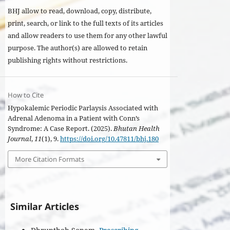
BHJ allow to read, download, copy, distribute,
print, search, or link to the full texts of its articles
and allow readers to use them for any other lawful
purpose. The author(s) are allowed to retain
publishing rights without restrictions.
How to Cite
Hypokalemic Periodic Parlaysis Associated with
Adrenal Adenoma in a Patient with Conn’s
Syndrome: A Case Report. (2025).
Bhutan Health
Journal
,
11
(1), 9.
https://doi.org/10.47811/bhj.180
More Citation Formats
Similar Articles