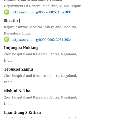
Department Of General medicine, AIIMS Raipur
https://orcid.org/0000-0002-2105-5831
Shruthi J
Rajarajeshwari Medical College and Hospital,
Bangalore, India
https://orcid.org/0000-0003-2081-3634
Imjungba Noklang
Zion hospital and Research Centre, Nagaland,
India
Tepukiel Zaphu
Zion hospital and Research Centre, Nagaland,
India
Nishini Nekha
Zion hospital and Research Centre, Nagaland,
India
Lijanthung S Kithan