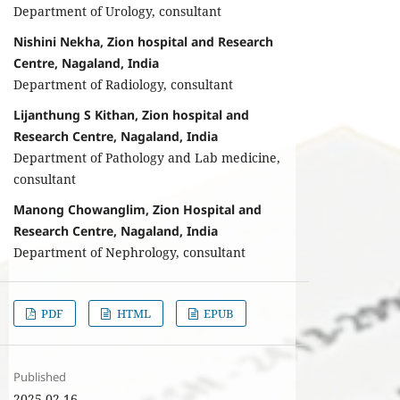
Department of Urology, consultant
Nishini Nekha, Zion hospital and Research
Centre, Nagaland, India
Department of Radiology, consultant
Lijanthung S Kithan, Zion hospital and
Research Centre, Nagaland, India
Department of Pathology and Lab medicine,
consultant
Manong Chowanglim, Zion Hospital and
Research Centre, Nagaland, India
Department of Nephrology, consultant
PDF
HTML
EPUB
Published
2025-02-16