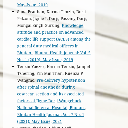
May-Issue, 2019
Sona Pradhan, Karma Tenzin, Dorji
Pelzom, Jigme L Dorji, Passang Dorji,
Mongal Singh Gurung,
Knowledge,
attitude and practice on advanced
cardiac life support (ACLS) among the
general duty medical officers in
Bhutan
,
Bhutan Health Journal: Vol. 5
No. 1 (2019): May-Issue, 2019
Tenzin Yoezer, Karma Tenzin, Jampel
Tshering, Yin Min Than, Kuenza P
Wangmo,
Pre-delivery hypotension
after spinal anesthesia during
cesarean section and its associated
factors at Jigme Dorji Wangchuck
National Referral Hospital, Bhutan
,
Bhutan Health Journal: Vol. 7 No. 1
(2021): May-Issue, 2021