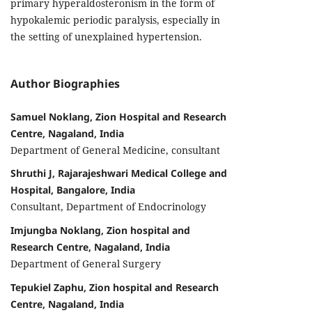
primary hyperaldosteronism in the form of
hypokalemic periodic paralysis, especially in
the setting of unexplained hypertension.
Author Biographies
Samuel Noklang, Zion Hospital and Research
Centre, Nagaland, India
Department of General Medicine, consultant
Shruthi J, Rajarajeshwari Medical College and
Hospital, Bangalore, India
Consultant, Department of Endocrinology
Imjungba Noklang, Zion hospital and
Research Centre, Nagaland, India
Department of General Surgery
Tepukiel Zaphu, Zion hospital and Research
Centre, Nagaland, India