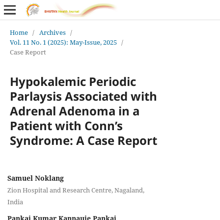
Home
/
Archives
/
Vol. 11 No. 1 (2025): May-Issue, 2025
/
Case Report
Hypokalemic Periodic
Parlaysis Associated with
Adrenal Adenoma in a
Patient with Conn’s
Syndrome: A Case Report
Samuel Noklang
Zion Hospital and Research Centre, Nagaland,
India
Pankaj Kumar Kannauje Pankaj