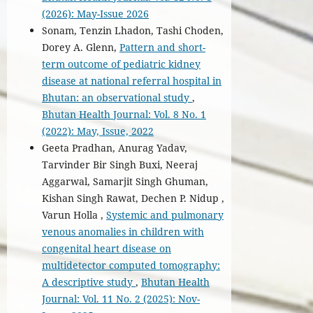
(2026): May-Issue 2026
Sonam, Tenzin Lhadon, Tashi Choden,
Dorey A. Glenn,
Pattern and short-
term outcome of pediatric kidney
disease at national referral hospital in
Bhutan: an observational study
,
Bhutan Health Journal: Vol. 8 No. 1
(2022): May, Issue, 2022
Geeta Pradhan, Anurag Yadav,
Tarvinder Bir Singh Buxi, Neeraj
Aggarwal, Samarjit Singh Ghuman,
Kishan Singh Rawat, Dechen P. Nidup ,
Varun Holla ,
Systemic and pulmonary
venous anomalies in children with
congenital heart disease on
multidetector computed tomography:
A descriptive study
,
Bhutan Health
Journal: Vol. 11 No. 2 (2025): Nov-