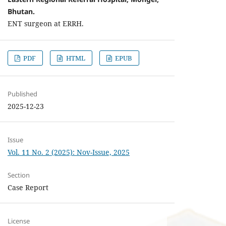
Bhutan.
ENT surgeon at ERRH.
PDF
HTML
EPUB
Published
2025-12-23
Issue
Vol. 11 No. 2 (2025): Nov-Issue, 2025
Section
Case Report
License