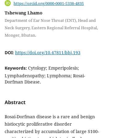
https://orcid.org/0000-0001-5338-4835
Tshewang Lhamo
Department of Ear Nose Throat (ENT), Head and
Neck Surgery, Eastern Regional Referral Hospital,
Monger, Bhutan.
DOI:
https://doi.org/10.47811/bhj.193
Keywords:
Cytology; Emperipolesis;
Lymphadenopathy; Lymphoma; Rosai-
Dorfman Disease.
Abstract
Rosai-Dorfman disease is a rare and benign
histiocytic proliferative disorder
characterized by accumulation of large S100-