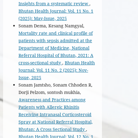
Insights from a systematic review
,
Bhutan Health Journal: Vol. 11 No. 1
(2025): May-Issue, 2025
Sonam Dema, Kesang Namgyal,
Mortality rate and clinical profile of
patients with sepsis admitted at the
Department of Medicine, National
Referral Hospital of Bhutan, 2021: A
cross-sectional study
,
Bhutan Health
Journal: Vol. 11 No. 2 (2025): Nov-
Issue, 2025
Sonam Jamtsho, Sonam Chhoden R,
Dorji Pelzom, sontosh mukhia,
Awareness and Practices among
Patients with Allergic Rhinitis
Receiving Intranasal Corticosteroid
Spray at National Referral Hospital,
Bhutan: A Cross Sectional Study
,
Bhutan Health Journal: Vol. 12 No. 1