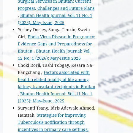
Surgical Services in Bhutan: Current
Progress, Challenges and Future Plans
,
Bhutan Health Journal: Vol. 11 No. 1
(2025): May-Issue, 2025
Yeshey Dorjey, Sanga Tenzin, Sweta
Giri,
Ebola Virus Disease in Pregnancy:
Evidence Gaps and Preparedness for
Bhutan
,
Bhutan Health Journal: Vol.
12 No. 1 (2026): May-Issue 2026
Choki Dorji, Tashi Tobgay, Kesara Na-
Bangchang ,
Factors associated with
health-related quality of life among
kidney transplant recipients in Bhutan
,
Bhutan Health Journal: Vol. 11 No. 1
(2025): May-Issue, 2025
Suryanti Tsang, Idris Adewale Ahmed,
Hamzah,
Strategies for improving
Tuberculosis notification through
incentives in primary care settings: