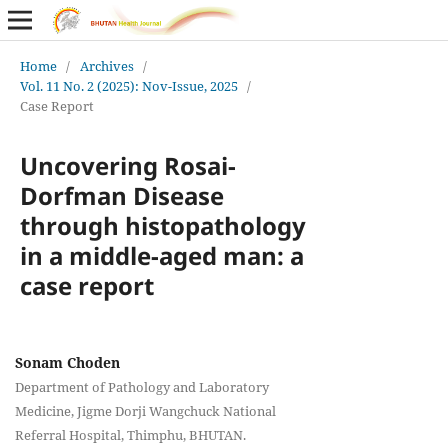
Home
/
Archives
/
Vol. 11 No. 2 (2025): Nov-Issue, 2025
/
Case Report
Uncovering Rosai-
Dorfman Disease
through histopathology
in a middle-aged man: a
case report
Sonam Choden
Department of Pathology and Laboratory
Medicine, Jigme Dorji Wangchuck National
Referral Hospital, Thimphu, BHUTAN.