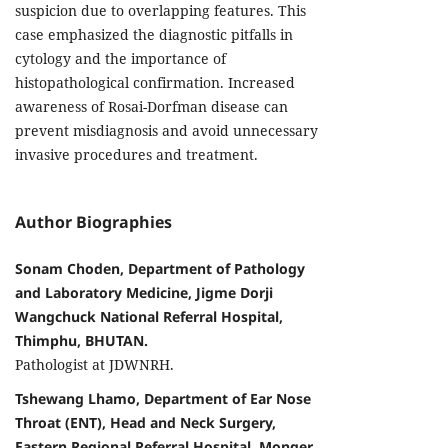
suspicion due to overlapping features. This
case emphasized the diagnostic pitfalls in
cytology and the importance of
histopathological confirmation. Increased
awareness of Rosai-Dorfman disease can
prevent misdiagnosis and avoid unnecessary
invasive procedures and treatment.
Author Biographies
Sonam Choden, Department of Pathology
and Laboratory Medicine, Jigme Dorji
Wangchuck National Referral Hospital,
Thimphu, BHUTAN.
Pathologist at JDWNRH.
Tshewang Lhamo, Department of Ear Nose
Throat (ENT), Head and Neck Surgery,
Eastern Regional Referral Hospital, Monger,