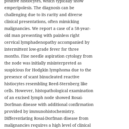
positive histiocytes, which typically show
emperipolesis. The diagnosis can be
challenging due to its rarity and diverse
clinical presentations, often mimicking
malignancies. We report a case of a 58-year-
old man presenting with painless right
cervical lymphadenopathy accompanied by
intermittent low-grade fever for three
months. Fine needle aspiration cytology from
the node was initially misinterpreted as
suspicious for Hodgkin lymphoma due to the
presence of scant binucleated reactive
histiocytes resembling Reed-Sternberg like
cells. However, histopathological examination
of an excised lymph node showed Rosai-
Dorfman disease with additional confirmation
provided by immunohistochemistry.
Differentiating Rosai-Dorfman disease from
malignancies requires a high level of clinical