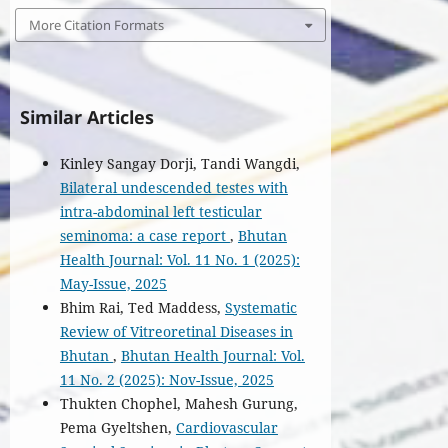
More Citation Formats
Similar Articles
Kinley Sangay Dorji, Tandi Wangdi,
Bilateral undescended testes with
intra-abdominal left testicular
seminoma: a case report
,
Bhutan
Health Journal: Vol. 11 No. 1 (2025):
May-Issue, 2025
Bhim Rai, Ted Maddess,
Systematic
Review of Vitreoretinal Diseases in
Bhutan
,
Bhutan Health Journal: Vol.
11 No. 2 (2025): Nov-Issue, 2025
Thukten Chophel, Mahesh Gurung,
Pema Gyeltshen,
Cardiovascular