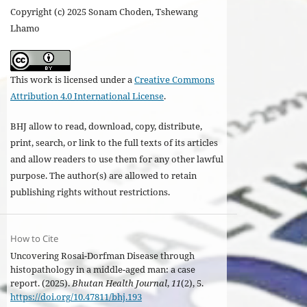
Copyright (c) 2025 Sonam Choden, Tshewang
Lhamo
This work is licensed under a
Creative Commons
Attribution 4.0 International License
.
BHJ allow to read, download, copy, distribute,
print, search, or link to the full texts of its articles
and allow readers to use them for any other lawful
purpose. The author(s) are allowed to retain
publishing rights without restrictions.
How to Cite
Uncovering Rosai-Dorfman Disease through
histopathology in a middle-aged man: a case
report. (2025).
Bhutan Health Journal
,
11
(2), 5.
https://doi.org/10.47811/bhj.193