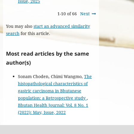
Issue, 2025
1-10 of 66
Next
You may also
start an advanced similarity
search
for this article.
Most read articles by the same
author(s)
Sonam Choden, Chimi Wangmo,
The
histopathological characteristics of
gastric carcinoma in Bhutanese
population: a Retrospective study
,
Bhutan Health Journal: Vol. 8 No. 1
(2022): May, Issue, 2022