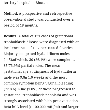
tertiary hospital in Bhutan.
Method:
A prospective and retrospective
observational study was conducted over a
period of 18 months.
Results:
A total of 121 cases of gestational
trophoblastic disease were diagnosed with an
incidence rate of 19.7 per 1000 deliveries.
Majority comprised hydatidiform moles
(115);of which, 30 (26.1%) were complete and
85(73.9%) partial moles. The mean
gestational age at diagnosis of hydatidiform
mole was 9.8± 1.6 weeks and the most
common symptom being vaginal bleeding
(72.8%). Nine (7.8%) of these progressed to
gestational trophoblastic neoplasia and was
strongly associated with high pre-evacuation
beta-hCG level (> 100,000 mIU/ml) and larger