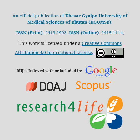
An official publication of
Khesar Gyalpo University of
Medical Sciences of Bhutan (
KGUMSB)
.
ISSN (Print):
2413-2993;
ISSN (Online):
2415-1114;
This work is licensed under a
Creative Commons
Attribution 4.0 International License,
BHJ is Indexed with or included in: