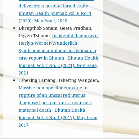
deliveries: a hospital based study
,
Bhutan Health Journal: Vol. 6 No. 1
(2020): May-Issue, 2020
Dhrupthob Sonam, Geeta Pradhan,
Ugyen Tshomo,
Incidental diagnosis of
Herlyn-Werner-Wunderlich
Syndrome in a nulliparous woman: a
case report in Bhutan
,
Bhutan Health
Journal: Vol. 7 No. 2 (2021): Nov-Issue,
2021
Tshering Tamang, Tshering Wangden,
Massive hemoperitoneum due to
rupture of an unscarred uterus
diagnosed postpartum: a near-miss
maternal death
,
Bhutan Health
Journal: Vol. 3 No. 1 (2017): May-Issue,
2017