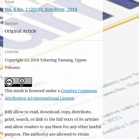
Issue
Vol. 4 No. 2 (2018): Nov-Issue, 2018
Section
Original Article
License
Copyright (c) 2018 Tshering Tamang, Ugyen
Tshomo
This work is licensed under a
Creative Commons
Attribution 4.0 International License
.
BHJ allow to read, download, copy, distribute,
print, search, or link to the full texts of its articles
and allow readers to use them for any other lawful
purpose. The author(s) are allowed to retain