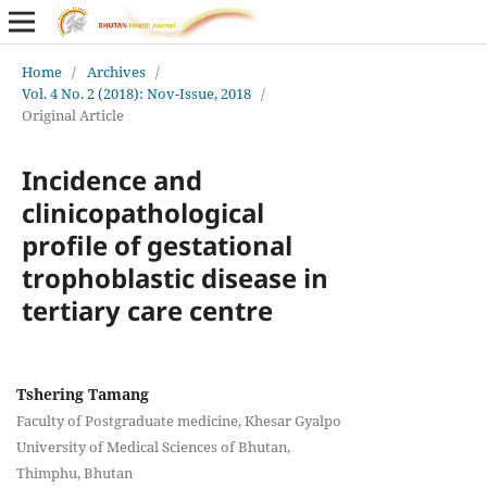
Home
/
Archives
/
Vol. 4 No. 2 (2018): Nov-Issue, 2018
/
Original Article
Incidence and
clinicopathological
profile of gestational
trophoblastic disease in
tertiary care centre
Tshering Tamang
Faculty of Postgraduate medicine, Khesar Gyalpo
University of Medical Sciences of Bhutan,
Thimphu, Bhutan