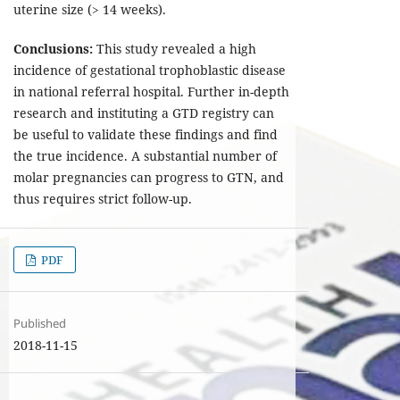
uterine size (> 14 weeks).
Conclusions:
This study revealed a high
incidence of gestational trophoblastic disease
in national referral hospital. Further in-depth
research and instituting a GTD registry can
be useful to validate these findings and find
the true incidence. A substantial number of
molar pregnancies can progress to GTN, and
thus requires strict follow-up.
PDF
Published
2018-11-15