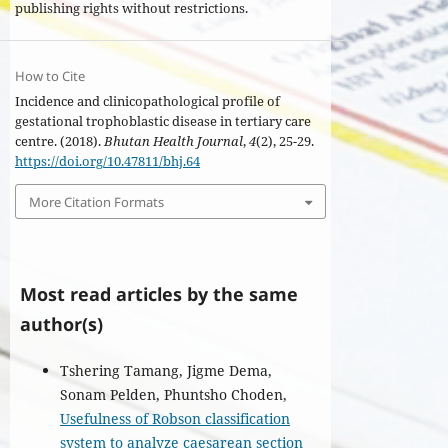
publishing rights without restrictions.
How to Cite
Incidence and clinicopathological profile of
gestational trophoblastic disease in tertiary care
centre. (2018).
Bhutan Health Journal
,
4
(2), 25-29.
https://doi.org/10.47811/bhj.64
More Citation Formats
Most read articles by the same
author(s)
Tshering Tamang, Jigme Dema,
Sonam Pelden, Phuntsho Choden,
Usefulness of Robson classification
system to analyze caesarean section