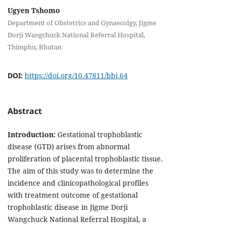
Ugyen Tshomo
Department of Obstetrics and Gynaecolgy, Jigme
Dorji Wangchuck National Referral Hospital,
Thimphu, Bhutan
DOI:
https://doi.org/10.47811/bhj.64
Abstract
Introduction:
Gestational trophoblastic
disease (GTD) arises from abnormal
proliferation of placental trophoblastic tissue.
The aim of this study was to determine the
incidence and clinicopathological profiles
with treatment outcome of gestational
trophoblastic disease in Jigme Dorji
Wangchuck National Referral Hospital, a