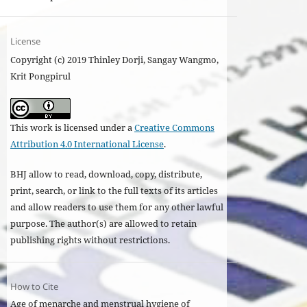
License
Copyright (c) 2019 Thinley Dorji, Sangay Wangmo,
Krit Pongpirul
This work is licensed under a
Creative Commons
Attribution 4.0 International License
.
BHJ allow to read, download, copy, distribute,
print, search, or link to the full texts of its articles
and allow readers to use them for any other lawful
purpose. The author(s) are allowed to retain
publishing rights without restrictions.
How to Cite
Age of menarche and menstrual hygiene of