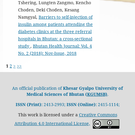
Tshering, Lungten Zangmo, Kencho
Choden, Deki Choden, Kesang
Namgyal,
Barriers to self-injection of
insulin among patients attending the
diabetes clinics at the three referral
hospitals in Bhutan: a cross-sectional
study
,
Bhutan Health Journal: Vol. 4
No. 2 (2018): Nov-Issue, 2018
1
2
>
>>
An official publication of
Khesar Gyalpo University of
Medical Sciences of Bhutan (
KGUMSB)
.
ISSN (Print):
2413-2993;
ISSN (Online):
2415-1114;
This work is licensed under a
Creative Commons
Attribution 4.0 International License,