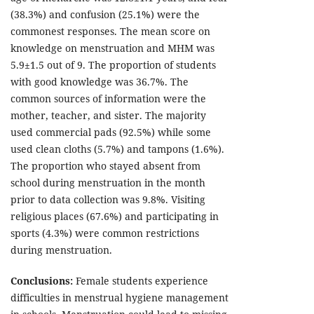
(38.3%) and confusion (25.1%) were the
commonest responses. The mean score on
knowledge on menstruation and MHM was
5.9±1.5 out of 9. The proportion of students
with good knowledge was 36.7%. The
common sources of information were the
mother, teacher, and sister. The majority
used commercial pads (92.5%) while some
used clean cloths (5.7%) and tampons (1.6%).
The proportion who stayed absent from
school during menstruation in the month
prior to data collection was 9.8%. Visiting
religious places (67.6%) and participating in
sports (4.3%) were common restrictions
during menstruation.
Conclusions:
Female students experience
difficulties in menstrual hygiene management