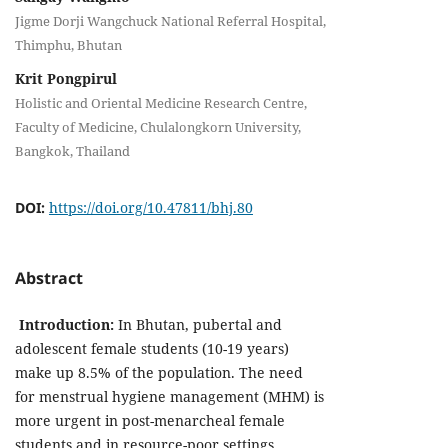
Jigme Dorji Wangchuck National Referral Hospital,
Thimphu, Bhutan
Krit Pongpirul
Holistic and Oriental Medicine Research Centre,
Faculty of Medicine, Chulalongkorn University,
Bangkok, Thailand
DOI:
https://doi.org/10.47811/bhj.80
Abstract
Introduction:
In Bhutan, pubertal and
adolescent female students (10-19 years)
make up 8.5% of the population. The need
for menstrual hygiene management (MHM) is
more urgent in post-menarcheal female
students and in resource-poor settings.