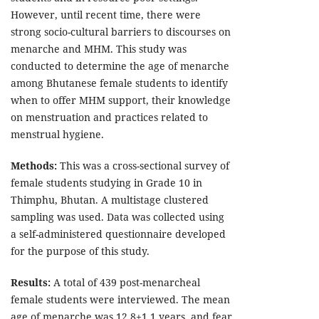
However, until recent time, there were
strong socio-cultural barriers to discourses on
menarche and MHM. This study was
conducted to determine the age of menarche
among Bhutanese female students to identify
when to offer MHM support, their knowledge
on menstruation and practices related to
menstrual hygiene.
Methods:
This was a cross-sectional survey of
female students studying in Grade 10 in
Thimphu, Bhutan. A multistage clustered
sampling was used. Data was collected using
a self-administered questionnaire developed
for the purpose of this study.
Results:
A total of 439 post-menarcheal
female students were interviewed. The mean
age of menarche was 12.8±1.1 years, and fear