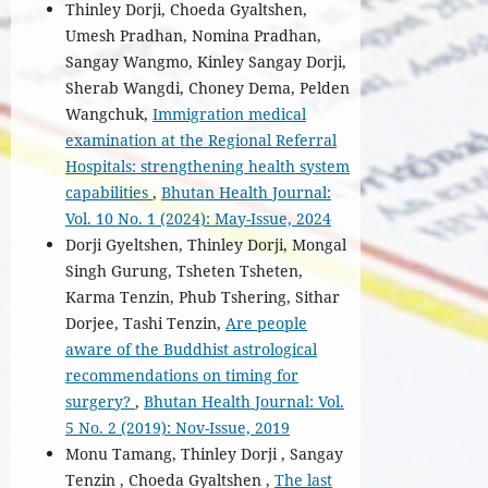
Thinley Dorji, Choeda Gyaltshen,
Umesh Pradhan, Nomina Pradhan,
Sangay Wangmo, Kinley Sangay Dorji,
Sherab Wangdi, Choney Dema, Pelden
Wangchuk,
Immigration medical
examination at the Regional Referral
Hospitals: strengthening health system
capabilities
,
Bhutan Health Journal:
Vol. 10 No. 1 (2024): May-Issue, 2024
Dorji Gyeltshen, Thinley Dorji, Mongal
Singh Gurung, Tsheten Tsheten,
Karma Tenzin, Phub Tshering, Sithar
Dorjee, Tashi Tenzin,
Are people
aware of the Buddhist astrological
recommendations on timing for
surgery?
,
Bhutan Health Journal: Vol.
5 No. 2 (2019): Nov-Issue, 2019
Monu Tamang, Thinley Dorji , Sangay
Tenzin , Choeda Gyaltshen ,
The last