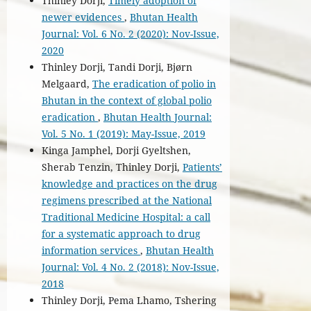
Thinley Dorji,
Timely adoption of
newer evidences
,
Bhutan Health
Journal: Vol. 6 No. 2 (2020): Nov-Issue,
2020
Thinley Dorji, Tandi Dorji, Bjørn
Melgaard,
The eradication of polio in
Bhutan in the context of global polio
eradication
,
Bhutan Health Journal:
Vol. 5 No. 1 (2019): May-Issue, 2019
Kinga Jamphel, Dorji Gyeltshen,
Sherab Tenzin, Thinley Dorji,
Patients’
knowledge and practices on the drug
regimens prescribed at the National
Traditional Medicine Hospital: a call
for a systematic approach to drug
information services
,
Bhutan Health
Journal: Vol. 4 No. 2 (2018): Nov-Issue,
2018
Thinley Dorji, Pema Lhamo, Tshering