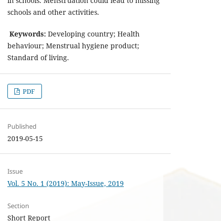
in schools. Menstruation could lead to missing
schools and other activities.
Keywords:
Developing country; Health
behaviour; Menstrual hygiene product;
Standard of living.
PDF
Published
2019-05-15
Issue
Vol. 5 No. 1 (2019): May-Issue, 2019
Section
Short Report