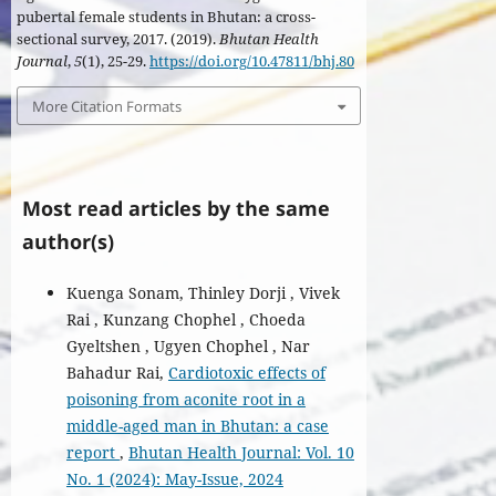
pubertal female students in Bhutan: a cross-
sectional survey, 2017. (2019).
Bhutan Health
Journal
,
5
(1), 25-29.
https://doi.org/10.47811/bhj.80
More Citation Formats
Most read articles by the same
author(s)
Kuenga Sonam, Thinley Dorji , Vivek
Rai , Kunzang Chophel , Choeda
Gyeltshen , Ugyen Chophel , Nar
Bahadur Rai,
Cardiotoxic effects of
poisoning from aconite root in a
middle-aged man in Bhutan: a case
report
,
Bhutan Health Journal: Vol. 10
No. 1 (2024): May-Issue, 2024