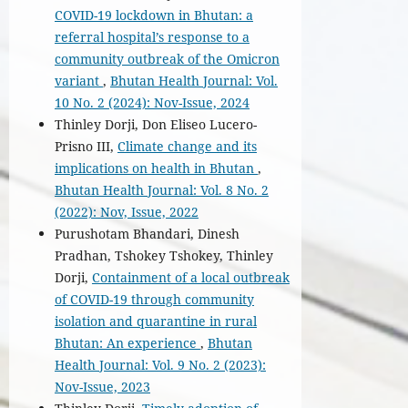
COVID-19 lockdown in Bhutan: a
referral hospital’s response to a
community outbreak of the Omicron
variant
,
Bhutan Health Journal: Vol.
10 No. 2 (2024): Nov-Issue, 2024
Thinley Dorji, Don Eliseo Lucero-
Prisno III,
Climate change and its
implications on health in Bhutan
,
Bhutan Health Journal: Vol. 8 No. 2
(2022): Nov, Issue, 2022
Purushotam Bhandari, Dinesh
Pradhan, Tshokey Tshokey, Thinley
Dorji,
Containment of a local outbreak
of COVID-19 through community
isolation and quarantine in rural
Bhutan: An experience
,
Bhutan
Health Journal: Vol. 9 No. 2 (2023):
Nov-Issue, 2023