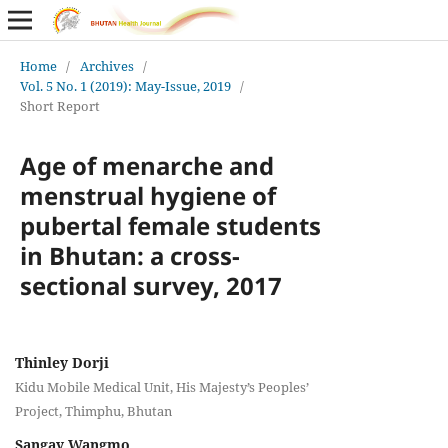
Home
/
Archives
/
Vol. 5 No. 1 (2019): May-Issue, 2019
/
Short Report
Age of menarche and
menstrual hygiene of
pubertal female students
in Bhutan: a cross-
sectional survey, 2017
Thinley Dorji
Kidu Mobile Medical Unit, His Majesty’s Peoples’
Project, Thimphu, Bhutan
Sangay Wangmo