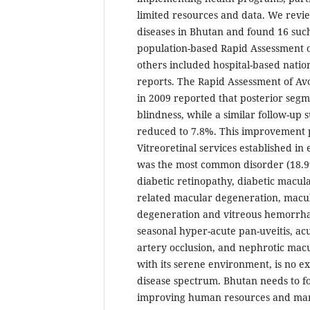
limited resources and data. We revi
diseases in Bhutan and found 16 such
population-based Rapid Assessment o
others included hospital-based natio
reports. The Rapid Assessment of Av
in 2009 reported that posterior seg
blindness, while a similar follow-up 
reduced to 7.8%. This improvement 
Vitreoretinal services established in
was the most common disorder (18.9
diabetic retinopathy, diabetic macul
related macular degeneration, macul
degeneration and vitreous hemorrhag
seasonal hyper-acute pan-uveitis, acut
artery occlusion, and nephrotic mac
with its serene environment, is no ex
disease spectrum. Bhutan needs to foc
improving human resources and man