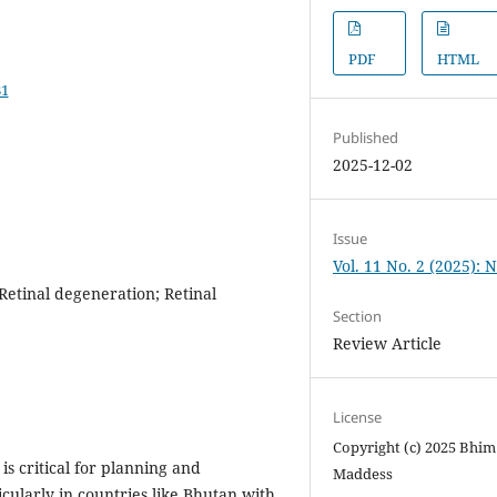
PDF
HTML
81
Published
2025-12-02
Issue
Vol. 11 No. 2 (2025): 
Retinal degeneration; Retinal
Section
Review Article
License
Copyright (c) 2025 Bhim 
s critical for planning and
Maddess
ularly in countries like Bhutan with