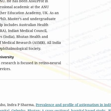
NU. He has been Asso/Prof in
sessional academic at the ANU
Higher Education Academy, UK. As an
 PhD, Master’s and undergraduate
ip includes Australian Health
RA), Indian Medical Council,
s (India), Bhutan Health and
of Medical Research (ASMR), All India
phthalmological Society.
iversity
is research is focused in retino-neural
devices.
sho, Indra P Sharma,
Prevalence and profile of astigmatism in indi
spital, Gelephu, Bhutan: A cross-sectional, hospital-based study
,
B