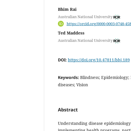
Bhim Rai
Australian National University
https://orcid.org/0000-0003-0748-45
Ted Maddess
Australian National University
DOI:
https://doi.org/10.47811/bhj.189
Keywords:
Blindness; Epidemiology; 
diseases; Vision
Abstract
Understanding disease epidemiology i
implementing health programs, partic