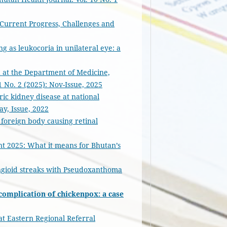
 Current Progress, Challenges and
g as leukocoria in unilateral eye: a
ed at the Department of Medicine,
1 No. 2 (2025): Nov-Issue, 2025
ic kidney disease at national
ay, Issue, 2022
 foreign body causing retinal
2025: What it means for Bhutan’s
ngioid streaks with Pseudoxanthoma
 complication of chickenpox: a case
at Eastern Regional Referral