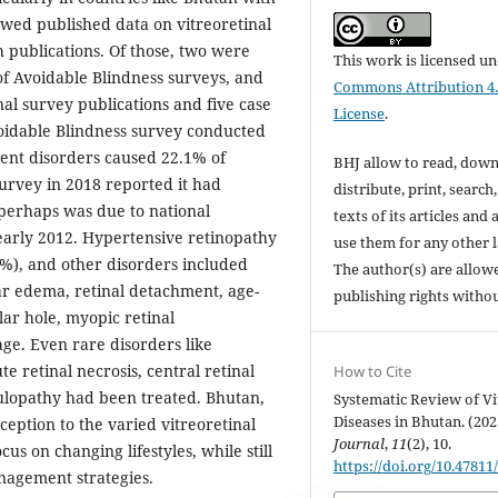
ewed published data on vitreoretinal
 publications. Of those, two were
This work is licensed u
f Avoidable Blindness surveys, and
Commons Attribution 4.
nal survey publications and five case
License
.
oidable Blindness survey conducted
ment disorders caused 22.1% of
BHJ allow to read, down
survey in 2018 reported it had
distribute, print, search,
perhaps was due to national
texts of its articles and
 early 2012. Hypertensive retinopathy
use them for any other 
%), and other disorders included
The author(s) are allowe
ar edema, retinal detachment, age-
publishing rights withou
ar hole, myopic retinal
e. Even rare disorders like
e retinal necrosis, central retinal
How to Cite
ulopathy had been treated. Bhutan,
Systematic Review of Vi
Diseases in Bhutan. (202
ception to the varied vitreoretinal
Journal
,
11
(2), 10.
us on changing lifestyles, while still
https://doi.org/10.47811
agement strategies.