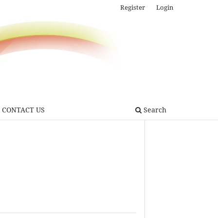
Register
Login
CONTACT US
Search