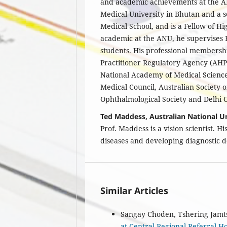
and academic achievements at the A
Medical University in Bhutan and a 
Medical School, and is a Fellow of 
academic at the ANU, he supervises
students. His professional membersh
Practitioner Regulatory Agency (AHP
National Academy of Medical Science
Medical Council, Australian Society 
Ophthalmological Society and Delhi O
Ted Maddess, Australian National Un
Prof. Maddess is a vision scientist. H
diseases and developing diagnostic 
Similar Articles
Sangay Choden, Tshering Jamt
at Central Regional Referral Ho