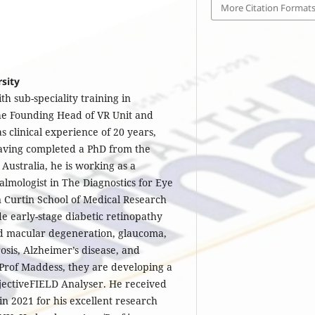
More Citation Format
rsity
th sub-speciality training in
the Founding Head of VR Unit and
s clinical experience of 20 years,
Having completed a PhD from the
Australia, he is working as a
lmologist in The Diagnostics for Eye
 Curtin School of Medical Research
de early-stage diabetic retinopathy
d macular degeneration, glaucoma,
rosis, Alzheimer’s disease, and
 Prof Maddess, they are developing a
jectiveFIELD Analyser. He received
n 2021 for his excellent research