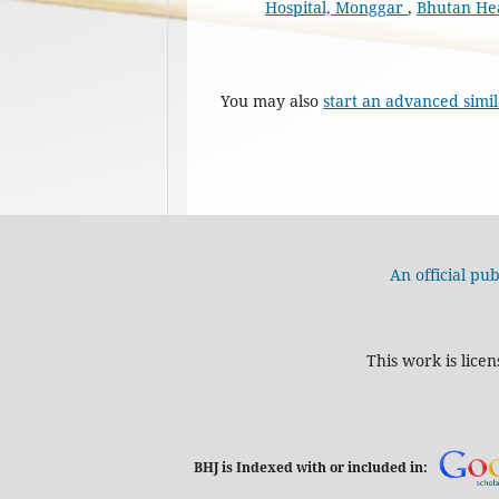
Hospital, Monggar
,
Bhutan Heal
You may also
start an advanced simil
An official pub
This work is lice
BHJ is Indexed with or included in: