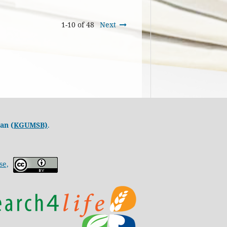
1-10 of 48
Next
an (
KGUMSB)
.
se,