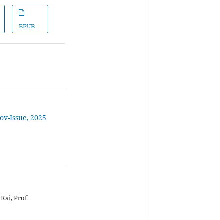
EPUB
Nov-Issue, 2025
Rai, Prof.