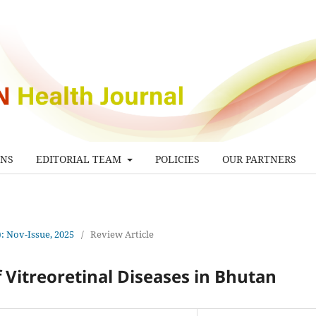
ONS
EDITORIAL TEAM
POLICIES
OUR PARTNERS
): Nov-Issue, 2025
/
Review Article
 Vitreoretinal Diseases in Bhutan