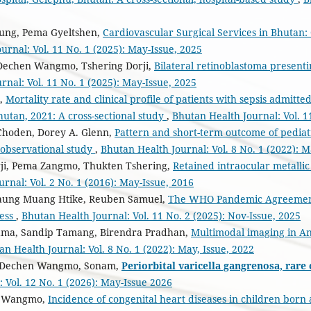
ung, Pema Gyeltshen,
Cardiovascular Surgical Services in Bhutan:
urnal: Vol. 11 No. 1 (2025): May-Issue, 2025
 Dechen Wangmo, Tshering Dorji,
Bilateral retinoblastoma presentin
rnal: Vol. 11 No. 1 (2025): May-Issue, 2025
,
Mortality rate and clinical profile of patients with sepsis admitt
hutan, 2021: A cross-sectional study
,
Bhutan Health Journal: Vol. 1
Choden, Dorey A. Glenn,
Pattern and short-term outcome of pediatr
n observational study
,
Bhutan Health Journal: Vol. 8 No. 1 (2022): M
ji, Pema Zangmo, Thukten Tshering,
Retained intraocular metallic
rnal: Vol. 2 No. 1 (2016): May-Issue, 2016
Maung Muang Htike, Reuben Samuel,
The WHO Pandemic Agreement 
ness
,
Bhutan Health Journal: Vol. 11 No. 2 (2025): Nov-Issue, 2025
ama, Sandip Tamang, Birendra Pradhan,
Multimodal imaging in A
an Health Journal: Vol. 8 No. 1 (2022): May, Issue, 2022
, Dechen Wangmo, Sonam,
Periorbital varicella gangrenosa, rare
 Vol. 12 No. 1 (2026): May-Issue 2026
g Wangmo,
Incidence of congenital heart diseases in children born 