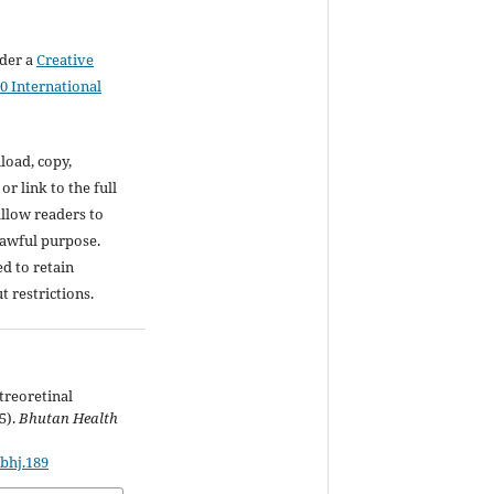
nder a
Creative
0 International
load, copy,
 or link to the full
 allow readers to
lawful purpose.
d to retain
t restrictions.
treoretinal
5).
Bhutan Health
/bhj.189