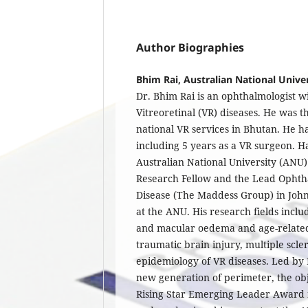
Author Biographies
Bhim Rai, Australian National Unive
Dr. Bhim Rai is an ophthalmologist wi
Vitreoretinal (VR) diseases. He was 
national VR services in Bhutan. He ha
including 5 years as a VR surgeon. 
Australian National University (ANU) 
Research Fellow and the Lead Ophtha
Disease (The Maddess Group) in John
at the ANU. His research fields inclu
and macular oedema and age-relate
traumatic brain injury, multiple scle
epidemiology of VR diseases. Led by
new generation of perimeter, the ob
Rising Star Emerging Leader Award i