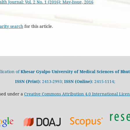
th Journal: Vol. 2 No. 1 (2016): May-Issue, 2016
arity search
for this article.
lication of
Khesar Gyalpo University of Medical Sciences of Bhut
ISSN (Print):
2413-2993;
ISSN (Online):
2415-1114;
nsed under a
Creative Commons Attribution 4.0 International Licen