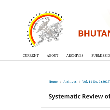
CURRENT
ABOUT
ARCHIVES
SUBMISSI
Home
/
Archives
/
Vol. 11 No. 2 (2025
Systematic Review of