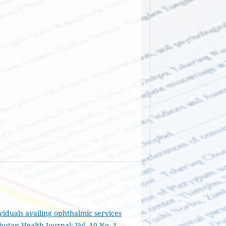
viduals availing ophthalmic services
hutan Health Journal: Vol. 10 No. 1