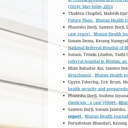
(2024): May-Issue, 2024
Thukten Chophel, Mahesh Gur
Future Plans
,
Bhutan Health Jo
Phuntsho Dorji, Samten Dorji,
case report
,
Bhutan Health Jou
Sonam Dema, Kesang Namgyal
National Referral Hospital of B
Sonam, Tenzin Lhadon, Tashi 
referral hospital in Bhutan: a
Bhim Bahadur Rai, Samten Dor
detachment
,
Bhutan Health Jou
Ugyen Tshering, Eric Brum, 
health security and prepared
Phuntsho Dorji, Sushma Jayan
elasticum : a case report
,
Bhut
Samten Dorji, Sonam Jamtsho
report
,
Bhutan Health Journal:
Purushotam Bhandari, Kezan